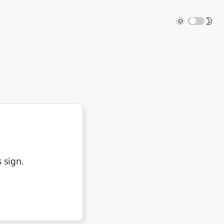
🌞
🌛
 sign.