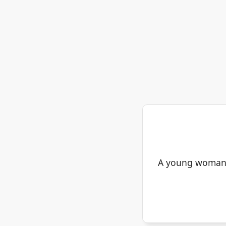
A young woman s