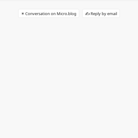
✴️ Conversation on Micro.blog
✍️ Reply by email