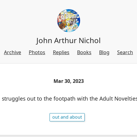
John Arthur Nichol
Archive
Photos
Replies
Books
Blog
Search
Mar 30, 2023
truggles out to the footpath with the Adult Novelties
out and about