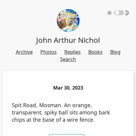
🌞
🌛
John Arthur Nichol
Archive
Photos
Replies
Books
Blog
Search
Mar 30, 2023
Spit Road, Mosman. An orange,
transparent, spiky ball sits among bark
chips at the base of a wire fence.