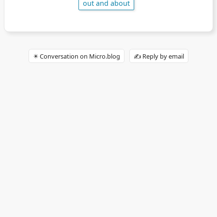
out and about
✴️ Conversation on Micro.blog
✍️ Reply by email