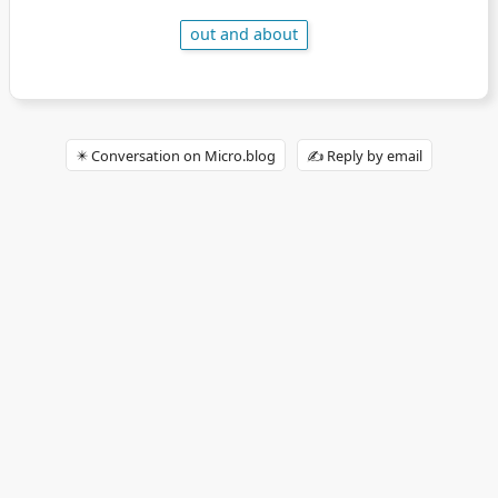
out and about
✴️ Conversation on Micro.blog
✍️ Reply by email