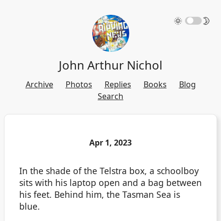
🌞
🌛
John Arthur Nichol
Archive
Photos
Replies
Books
Blog
Search
Apr 1, 2023
In the shade of the Telstra box, a schoolboy
sits with his laptop open and a bag between
his feet. Behind him, the Tasman Sea is
blue.