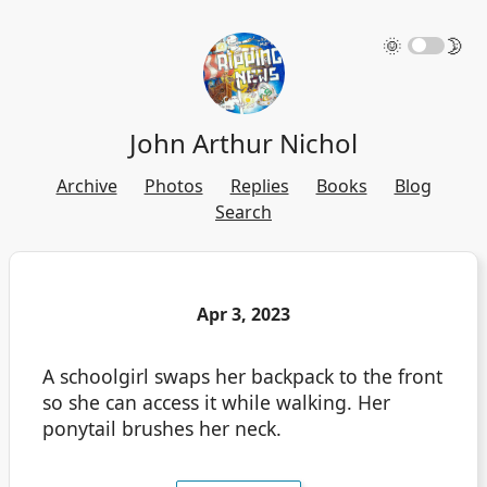
🌞
🌛
John Arthur Nichol
Archive
Photos
Replies
Books
Blog
Search
Apr 3, 2023
A schoolgirl swaps her backpack to the front
so she can access it while walking. Her
ponytail brushes her neck.