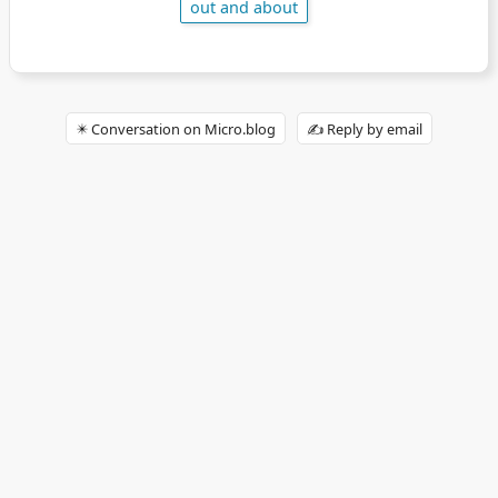
out and about
✴️ Conversation on Micro.blog
✍️ Reply by email