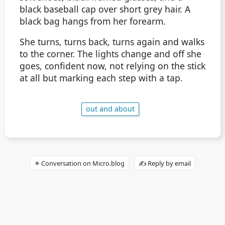
black baseball cap over short grey hair. A
black bag hangs from her forearm.
She turns, turns back, turns again and walks
to the corner. The lights change and off she
goes, confident now, not relying on the stick
at all but marking each step with a tap.
out and about
✴️ Conversation on Micro.blog
✍️ Reply by email