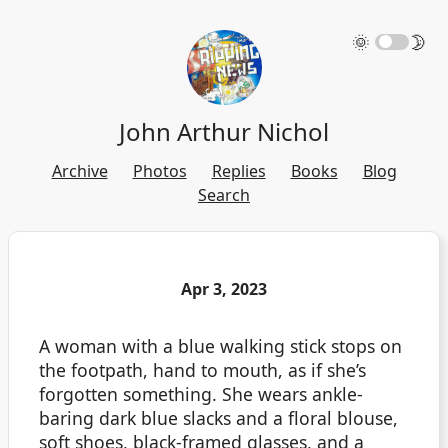
🌞
🌛
John Arthur Nichol
Archive
Photos
Replies
Books
Blog
Search
Apr 3, 2023
A woman with a blue walking stick stops on
the footpath, hand to mouth, as if she’s
forgotten something. She wears ankle-
baring dark blue slacks and a floral blouse,
soft shoes, black-framed glasses, and a