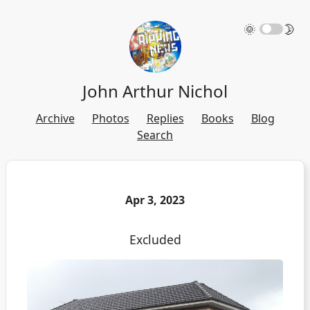
🌞
🌛
John Arthur Nichol
Archive
Photos
Replies
Books
Blog
Search
Apr 3, 2023
Excluded