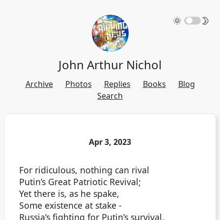
🌞
🌛
John Arthur Nichol
Archive
Photos
Replies
Books
Blog
Search
Apr 3, 2023
For ridiculous, nothing can rival
Putin’s Great Patriotic Revival;
Yet there is, as he spake,
Some existence at stake -
Russia’s fighting for Putin’s survival.