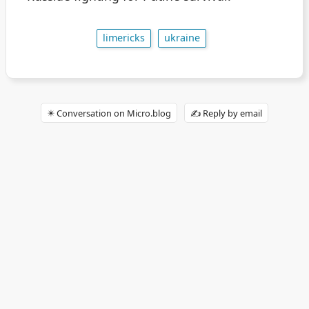
limericks
ukraine
✴️ Conversation on Micro.blog
✍️ Reply by email