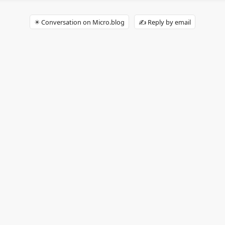
✴️ Conversation on Micro.blog
✍️ Reply by email