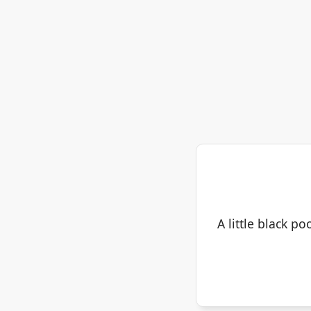
A little black po