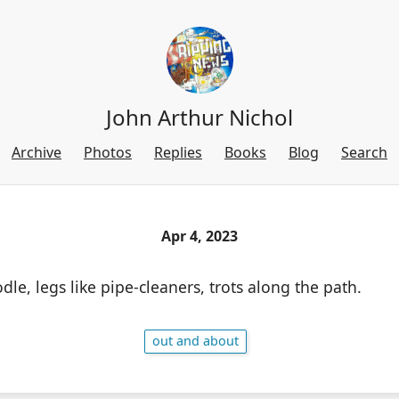
John Arthur Nichol
Archive
Photos
Replies
Books
Blog
Search
Apr 4, 2023
odle, legs like pipe-cleaners, trots along the path.
out and about