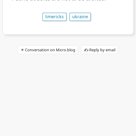
limericks
ukraine
✴️ Conversation on Micro.blog
✍️ Reply by email