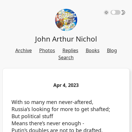
🌞
🌛
John Arthur Nichol
Archive
Photos
Replies
Books
Blog
Search
Apr 4, 2023
With so many men never-aftered,
Russia’s looking for more to get shafted;
But political stuff
Means there’s never enough -
Putin’s doubles are not to be drafted.