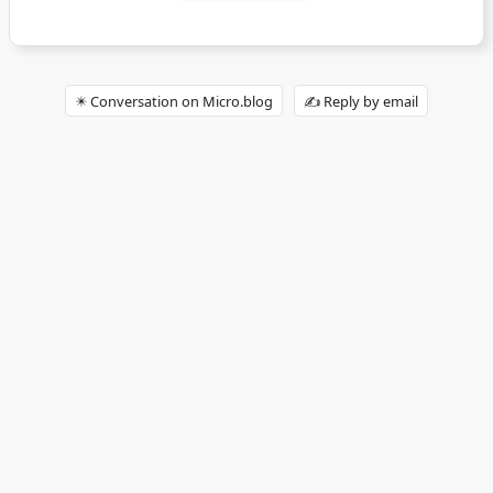
✴️ Conversation on Micro.blog
✍️ Reply by email