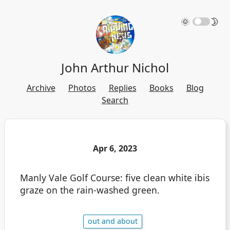
🌞
🌛
John Arthur Nichol
Archive
Photos
Replies
Books
Blog
Search
Apr 6, 2023
Manly Vale Golf Course: five clean white ibis
graze on the rain-washed green.
out and about