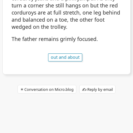
turn a corner she still hangs on but the red
corduroys are at full stretch, one leg behind
and balanced on a toe, the other foot
wedged on the trolley.
The father remains grimly focused.
out and about
✴️ Conversation on Micro.blog
✍️ Reply by email