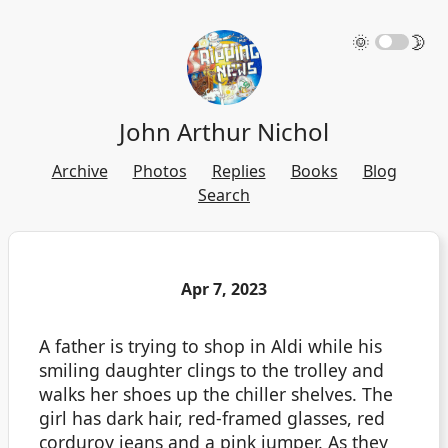
🌞
🌛
John Arthur Nichol
Archive
Photos
Replies
Books
Blog
Search
Apr 7, 2023
A father is trying to shop in Aldi while his
smiling daughter clings to the trolley and
walks her shoes up the chiller shelves. The
girl has dark hair, red-framed glasses, red
corduroy jeans and a pink jumper. As they