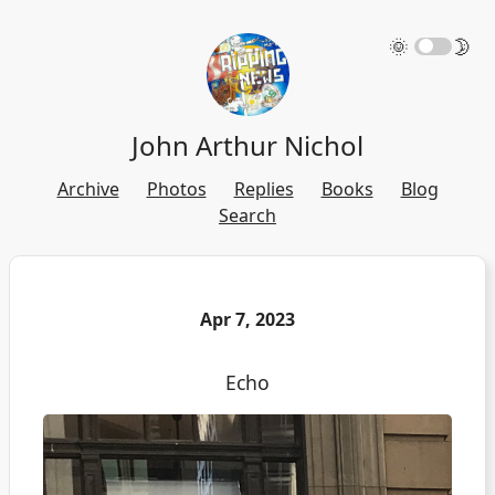
🌞
🌛
John Arthur Nichol
Archive
Photos
Replies
Books
Blog
Search
Apr 7, 2023
Echo