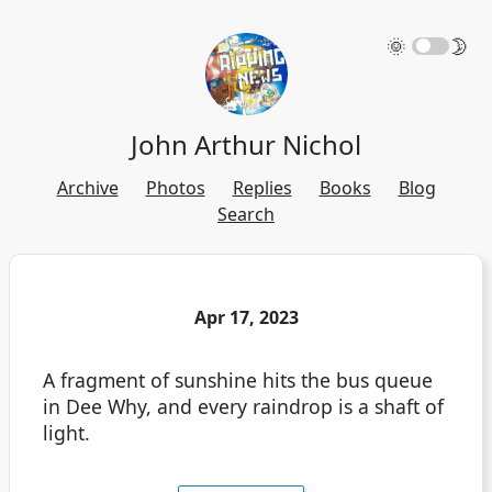
🌞
🌛
John Arthur Nichol
Archive
Photos
Replies
Books
Blog
Search
Apr 17, 2023
A fragment of sunshine hits the bus queue
in Dee Why, and every raindrop is a shaft of
light.