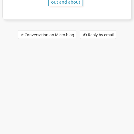
out and about
✴️ Conversation on Micro.blog
✍️ Reply by email