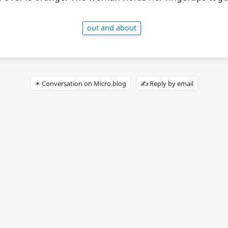
out and about
✴️ Conversation on Micro.blog
✍️ Reply by email