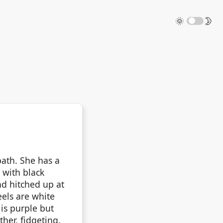
🌞
🌛
ath. She has a
 with black
nd hitched up at
eels are white
is purple but
her, fidgeting.