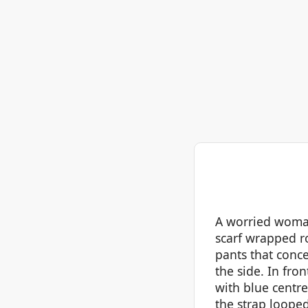
A worried woman
scarf wrapped ro
pants that conce
the side. In fro
with blue centre
the strap looped