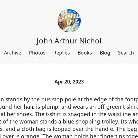
John Arthur Nichol
Archive
Photos
Replies
Books
Blog
Search
Apr 20, 2023
 stands by the bus stop pole at the edge of the footp
und her hair, is plump, and wears an off-green t-shirt
al her shoes. The t-shirt is snagged in the waistline a
nt of the woman stands a blue shopping trolley. Its wh
s, and a cloth bag is looped over the handle. The bag 
 over is orange. The woman holds her fingertips toget