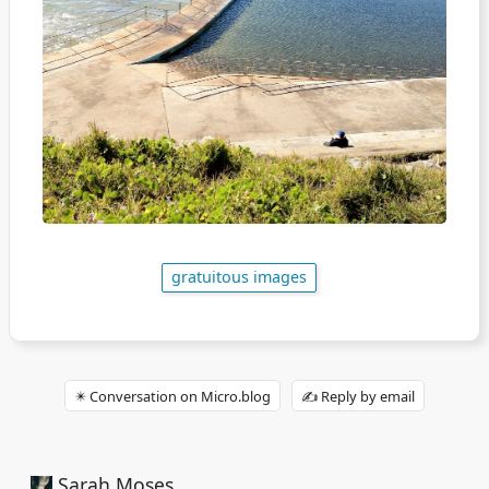
gratuitous images
✴️ Conversation on Micro.blog
✍️ Reply by email
Sarah Moses