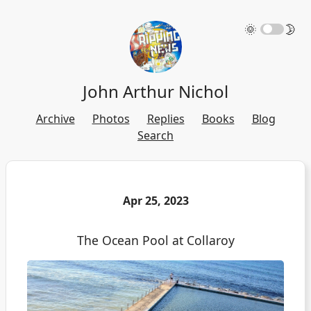
🌞
🌛
John Arthur Nichol
Archive
Photos
Replies
Books
Blog
Search
Apr 25, 2023
The Ocean Pool at Collaroy