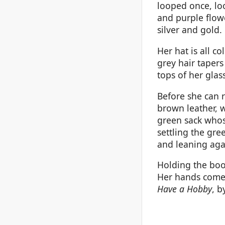
looped once, loo
and purple flow
silver and gold.
Her hat is all c
grey hair tapers
tops of her glas
Before she can 
brown leather, w
green sack whos
settling the gre
and leaning aga
Holding the boo
Her hands come 
Have a Hobby
, b