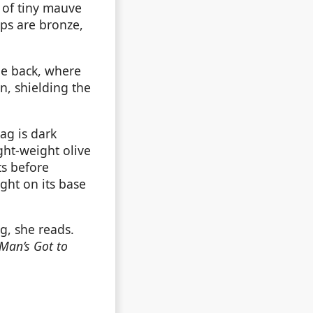
n of tiny mauve
aps are bronze,
he back, where
n, shielding the
ag is dark
ght-weight olive
s before
ght on its base
, she reads.
Man’s Got to