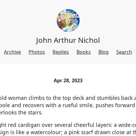
John Arthur Nichol
Archive
Photos
Replies
Books
Blog
Search
Apr 28, 2023
l old woman climbs to the top deck and stumbles back 
 pole and recovers with a rueful smile, pushes forward
rlooks the stairs.
ht red cardigan over several cheerful layers: a wide-c
ign is like a watercolour; a pink scarf drawn close at 