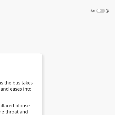
🌞
🌛
as the bus takes
 and eases into
ollared blouse
the throat and