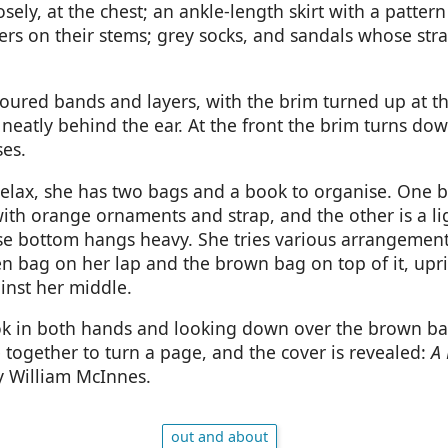
sely, at the chest; an ankle-length skirt with a patter
ers on their stems; grey socks, and sandals whose str
oloured bands and layers, with the brim turned up at t
 neatly behind the ear. At the front the brim turns dow
ses.
relax, she has two bags and a book to organise. One b
ith orange ornaments and strap, and the other is a li
e bottom hangs heavy. She tries various arrangement
en bag on her lap and the brown bag on top of it, upri
inst her middle.
k in both hands and looking down over the brown bag
together to turn a page, and the cover is revealed:
A 
y William McInnes.
out and about