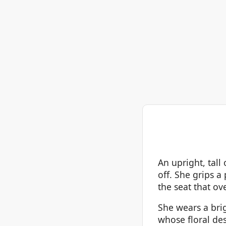
An upright, tal
off. She grips a
the seat that ove
She wears a brig
whose floral des