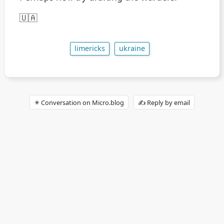
🇺🇦
limericks
ukraine
✴️ Conversation on Micro.blog
✍️ Reply by email