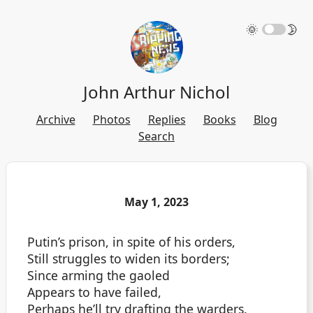
🌞
🌛
John Arthur Nichol
Archive
Photos
Replies
Books
Blog
Search
May 1, 2023
Putin’s prison, in spite of his orders,
Still struggles to widen its borders;
Since arming the gaoled
Appears to have failed,
Perhaps he’ll try drafting the warders.