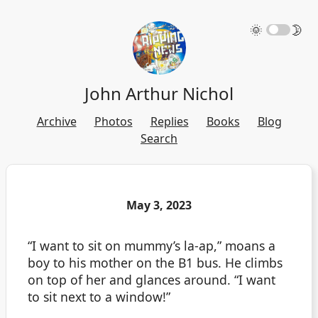
🌞
🌛
John Arthur Nichol
Archive
Photos
Replies
Books
Blog
Search
May 3, 2023
“I want to sit on mummy’s la-ap,” moans a
boy to his mother on the B1 bus. He climbs
on top of her and glances around. “I want
to sit next to a window!”