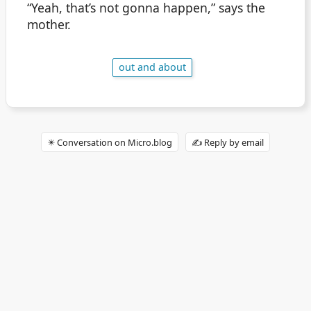
“Yeah, that’s not gonna happen,” says the
mother.
out and about
✴️ Conversation on Micro.blog
✍️ Reply by email