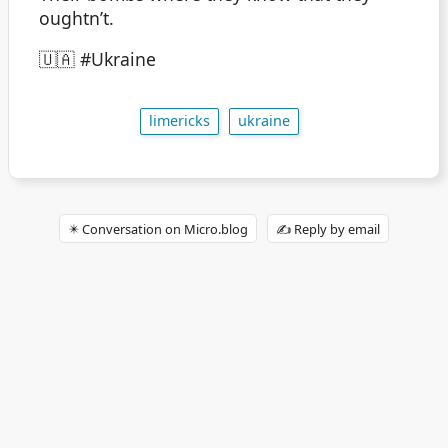
oughtn’t.
🇺🇦 #Ukraine
limericks
ukraine
✴️ Conversation on Micro.blog
✍️ Reply by email