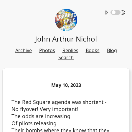
🌞
🌛
John Arthur Nichol
Archive
Photos
Replies
Books
Blog
Search
May 10, 2023
The Red Square agenda was shortent -
No flyover! Very important!
The odds are increasing
Of pilots releasing
Their bombs where they know that they