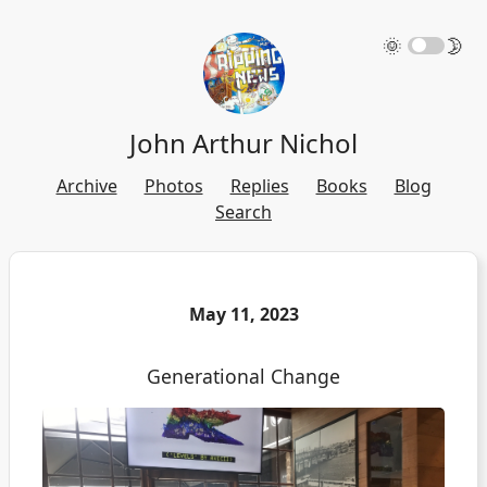
🌞
🌛
John Arthur Nichol
Archive
Photos
Replies
Books
Blog
Search
May 11, 2023
Generational Change