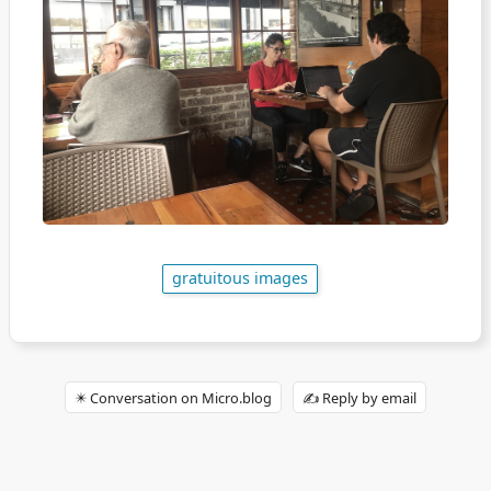
gratuitous images
✴️ Conversation on Micro.blog
✍️ Reply by email