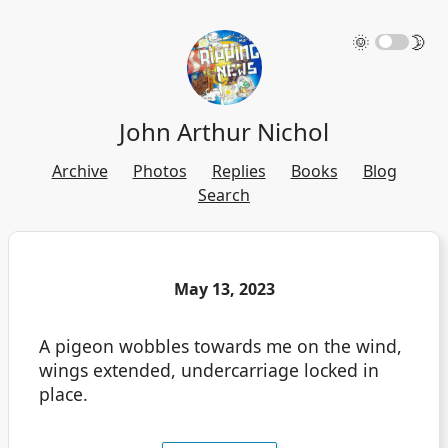
🌞
🌛
John Arthur Nichol
Archive
Photos
Replies
Books
Blog
Search
May 13, 2023
A pigeon wobbles towards me on the wind,
wings extended, undercarriage locked in
place.