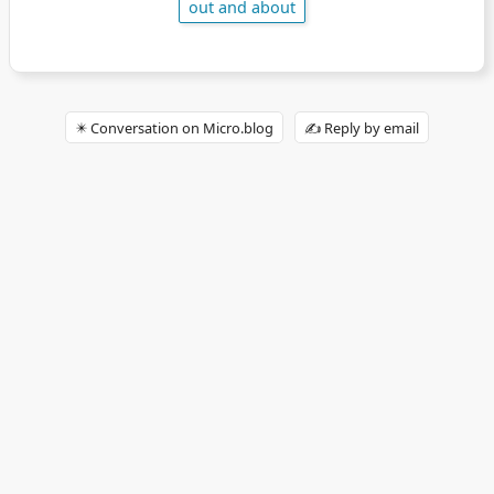
out and about
✴️ Conversation on Micro.blog
✍️ Reply by email