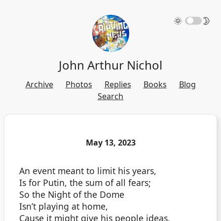
🌞
🌛
John Arthur Nichol
Archive
Photos
Replies
Books
Blog
Search
May 13, 2023
An event meant to limit his years,
Is for Putin, the sum of all fears;
So the Night of the Dome
Isn’t playing at home,
Cause it might give his people ideas.