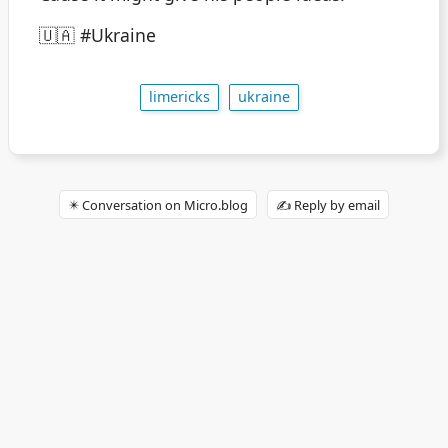
🇺🇦 #Ukraine
limericks
ukraine
✴️ Conversation on Micro.blog
✍️ Reply by email