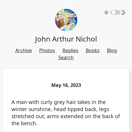
🌞
🌛
John Arthur Nichol
Archive
Photos
Replies
Books
Blog
Search
May 16, 2023
A man with curly grey hair takes in the
winter sunshine, head tipped back, legs
stretched out, arms extended on the back of
the bench.