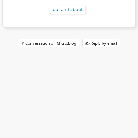
out and about
✴️ Conversation on Micro.blog
✍️ Reply by email