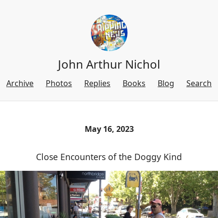
John Arthur Nichol
Archive
Photos
Replies
Books
Blog
Search
May 16, 2023
Close Encounters of the Doggy Kind