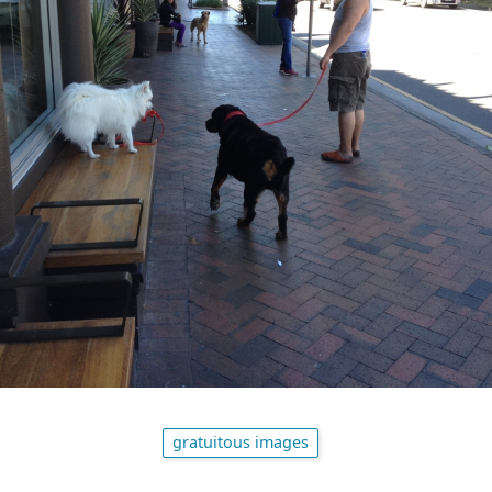
gratuitous images