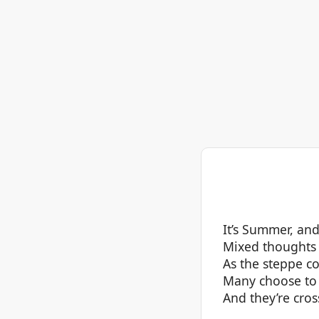
It’s Summer, an
Mixed thoughts 
As the steppe co
Many choose to 
And they’re cros