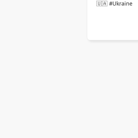
🇺🇦 #Ukraine