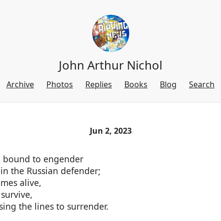
John Arthur Nichol
Archive
Photos
Replies
Books
Blog
Search
Jun 2, 2023
d bound to engender
in the Russian defender;
mes alive,
survive,
sing the lines to surrender.