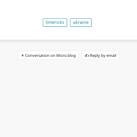
limericks
ukraine
✴️ Conversation on Micro.blog
✍️ Reply by email