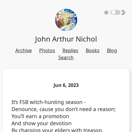
🌞
🌛
John Arthur Nichol
Archive
Photos
Replies
Books
Blog
Search
Jun 6, 2023
It’s FSB witch-hunting season -
Denounce, cause you don’t need a reason;
You’ll earn a promotion
And show your devotion
By charging your elders with treason.