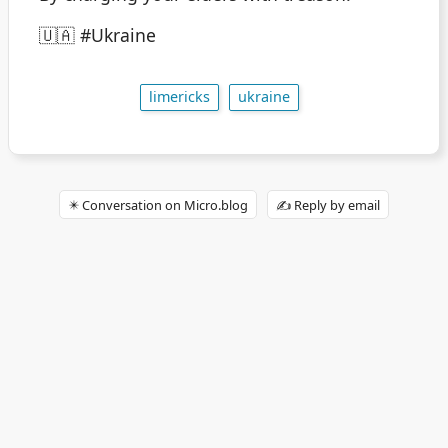
🇺🇦 #Ukraine
limericks
ukraine
✴️ Conversation on Micro.blog
✍️ Reply by email