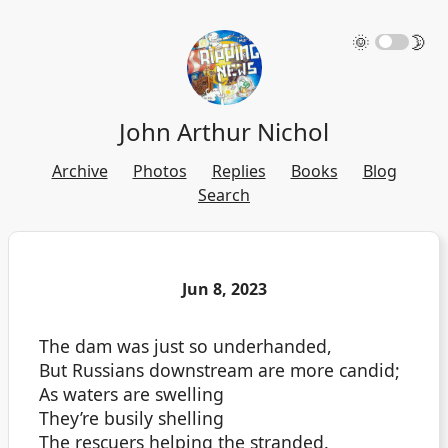
🌞
🌛
John Arthur Nichol
Archive
Photos
Replies
Books
Blog
Search
Jun 8, 2023
The dam was just so underhanded,
But Russians downstream are more candid;
As waters are swelling
They’re busily shelling
The rescuers helping the stranded.