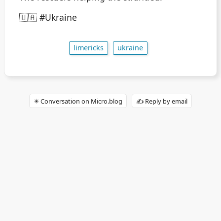
🇺🇦 #Ukraine
limericks
ukraine
✴️ Conversation on Micro.blog
✍️ Reply by email