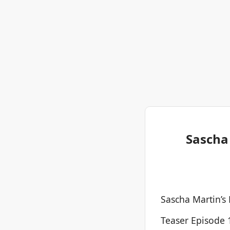
Sascha 
Sascha Martin’s
Teaser Episode 