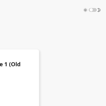
🌞
🌛
e 1 (Old