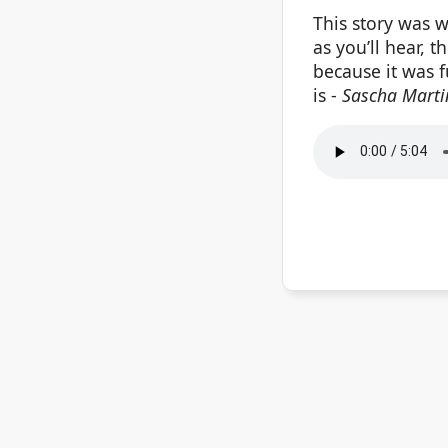
This story was w
as you’ll hear, t
because it was f
is -
Sascha Marti