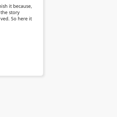
ish it because,
 the story
ved. So here it