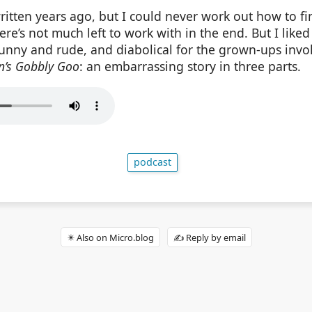
ritten years ago, but I could never work out how to fin
here’s not much left to work with in the end. But I liked
unny and rude, and diabolical for the grown-ups invol
n’s Gobbly Goo
: an embarrassing story in three parts.
podcast
✴️ Also on Micro.blog
✍️ Reply by email