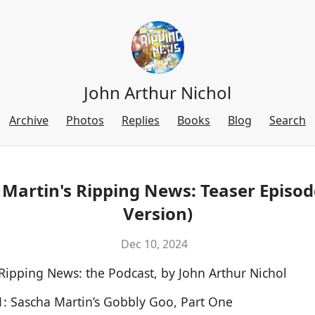
John Arthur Nichol
Archive
Photos
Replies
Books
Blog
Search
Martin's Ripping News: Teaser Episod
Version)
Dec 10, 2024
 Ripping News: the Podcast, by John Arthur Nichol
1: Sascha Martin’s Gobbly Goo, Part One