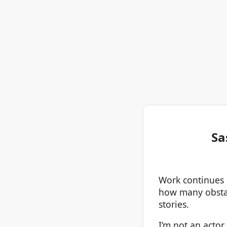
Sa
Work continues o
how many obstacl
stories.
I’m not an actor