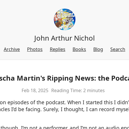
John Arthur Nichol
Archive
Photos
Replies
Books
Blog
Search
scha Martin's Ripping News: the Podc
Feb 18, 2025
Reading Time: 2 minutes
n episodes of the podcast. When I started this I didn’
es I’d be facing. Surely, I thought, I can record myse
, though. I’m not a performer, and I’m not an audio eng