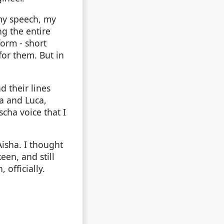
 my speech, my
ng the entire
form - short
 for them. But in
d their lines
ha and Luca,
scha voice that I
isha. I thought
een, and still
 officially.