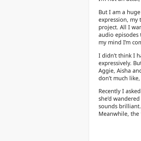
But I am a huge 
expression, my t
project. All I wa
audio episodes t
my mind I’m com
I didn’t think I 
expressively. Bu
Aggie, Aisha and
don’t much like,
Recently I aske
she’d wandered o
sounds brilliant.
Meanwhile, the 