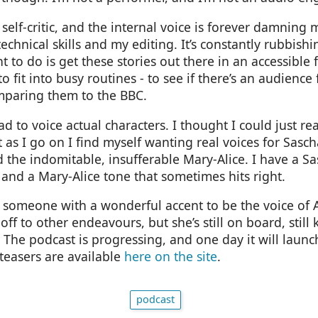
self-critic, and the internal voice is forever damning
echnical skills and my editing. It’s constantly rubbishi
nt to do is get these stories out there in an accessible 
o fit into busy routines - to see if there’s an audience
paring them to the BBC.
had to voice actual characters. I thought I could just rea
t as I go on I find myself wanting real voices for Sasc
 the indomitable, insufferable Mary-Alice. I have a Sa
 and a Mary-Alice tone that sometimes hits right.
d someone with a wonderful accent to be the voice of A
ff to other endeavours, but she’s still on board, still k
 The podcast is progressing, and one day it will launch,
teasers are available
here on the site
.
podcast