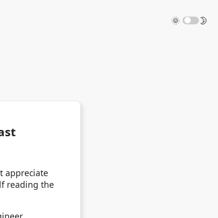
🌞
🌛
ast
t appreciate
lf reading the
ineer.