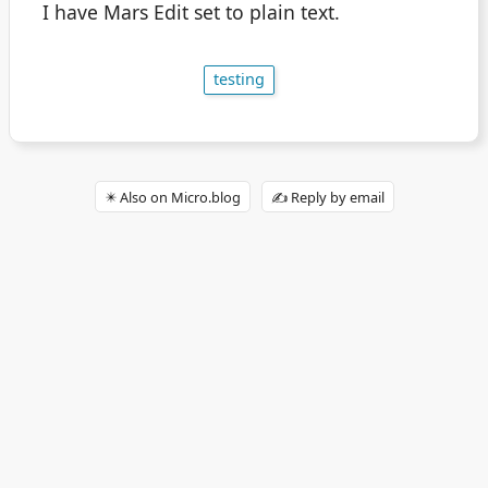
I have Mars Edit set to plain text.
testing
✴️ Also on Micro.blog
✍️ Reply by email