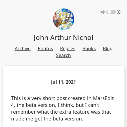
🌞
🌛
John Arthur Nichol
Archive
Photos
Replies
Books
Blog
Search
Jul 11, 2021
This is a very short post created in MarsEdit
4, the beta version, I think, but I can’t
remember what the extra feature was that
made me get the beta version.