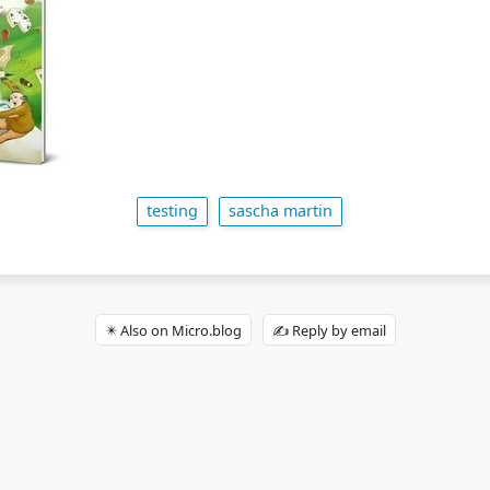
testing
sascha martin
✴️ Also on Micro.blog
✍️ Reply by email