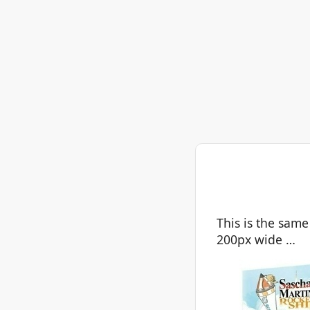
This is the same
200px wide …