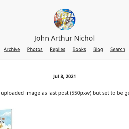
John Arthur Nichol
Archive
Photos
Replies
Books
Blog
Search
Jul 8, 2021
 uploaded image as last post (550pxw) but set to be g