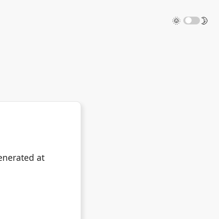
🌞
🌛
enerated at