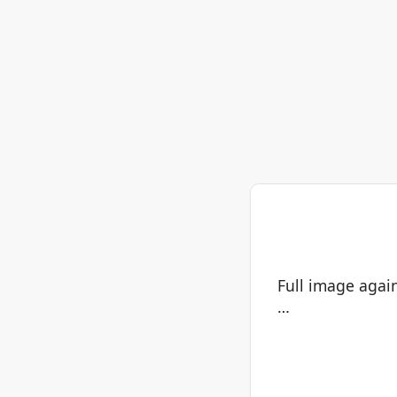
Full image again
…