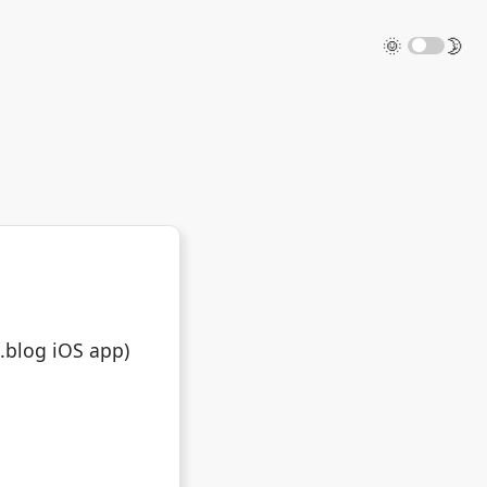
🌞
🌛
o.blog iOS app)