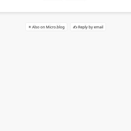
✴️ Also on Micro.blog
✍️ Reply by email