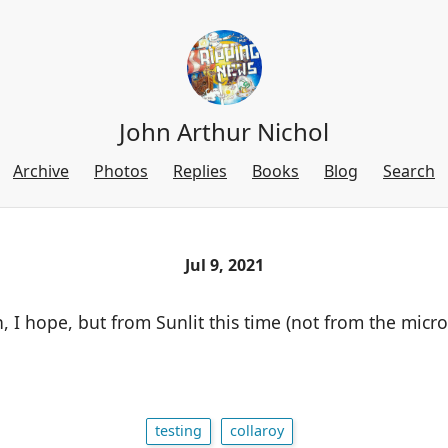
John Arthur Nichol
Archive
Photos
Replies
Books
Blog
Search
Jul 9, 2021
, I hope, but from Sunlit this time (not from the micr
testing
collaroy