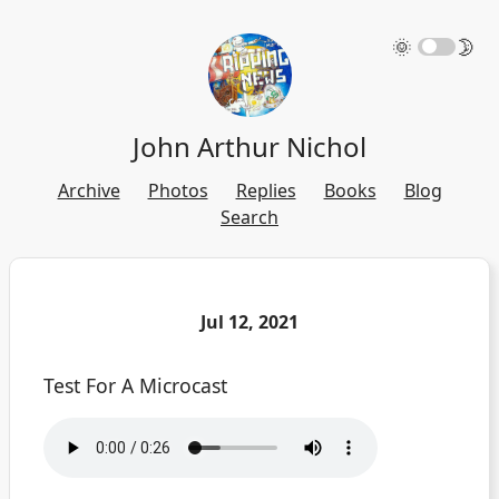
🌞
🌛
John Arthur Nichol
Archive
Photos
Replies
Books
Blog
Search
Jul 12, 2021
Test For A Microcast