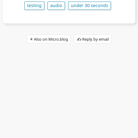
testing
audio
under 30 seconds
✴️ Also on Micro.blog
✍️ Reply by email